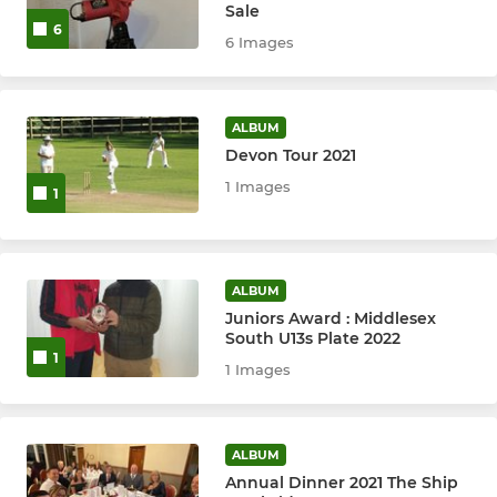
Sale
Ashford Alligators
6
6 Images
Mens Trust XI
ALBUM
T20
Devon Tour 2021
1 Images
1
JUNIORS
President's Juniors
ALBUM
Juniors Winter nets
Juniors Award : Middlesex
South U13s Plate 2022
1
U9
1 Images
U10
ALBUM
U11
Annual Dinner 2021 The Ship