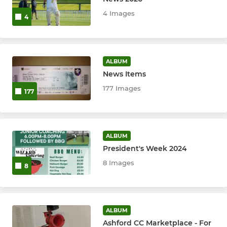
4 Images
4
Tour XI
1st XI
ALBUM
1st XI Sunday
News Items
177 Images
177
2nd XI
2nd XI Sunday
ALBUM
3rd XI
President's Week 2024
8 Images
4th XI
8
5th XI
ALBUM
Ashford Jets
Ashford CC Marketplace - For