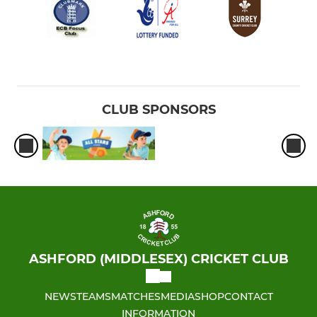
CLUB SPONSORS
ASHFORD (MIDDLESEX) CRICKET CLUB
NEWS
TEAMS
MATCHES
MEDIA
SHOP
CONTACT
INFORMATION