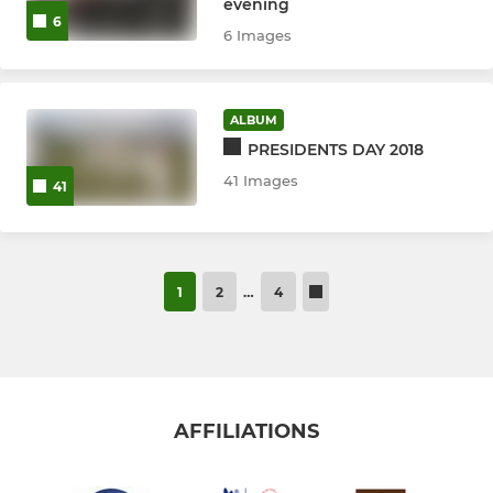
evening
6
6 Images
ALBUM
PRESIDENTS DAY 2018
41 Images
41
1
2
…
4
AFFILIATIONS