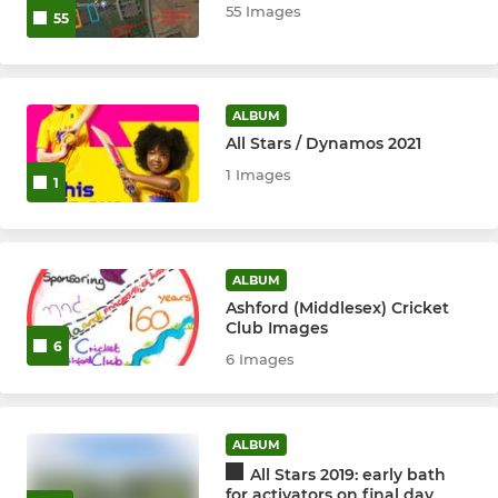
55 Images
55
Ashford Angels
Ladies Surrey Trust XI
ALBUM
All Stars / Dynamos 2021
Girls
1 Images
1
ALBUM
Ashford (Middlesex) Cricket
Club Images
6
6 Images
ALBUM
All Stars 2019: early bath
for activators on final day