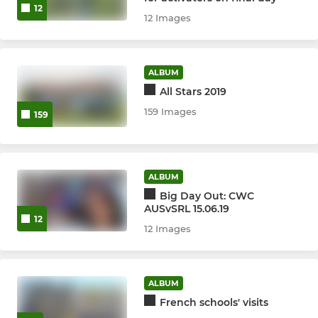
12
12 Images
ALBUM
All Stars 2019
159 Images
159
ALBUM
Big Day Out: CWC
AUSvSRL 15.06.19
12
12 Images
ALBUM
French schools' visits