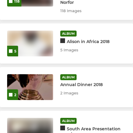
118
Norfor
118 Images
ALBUM
Alison in Africa 2018
5 Images
5
ALBUM
Annual Dinner 2018
2 Images
2
ALBUM
South Area Presentation