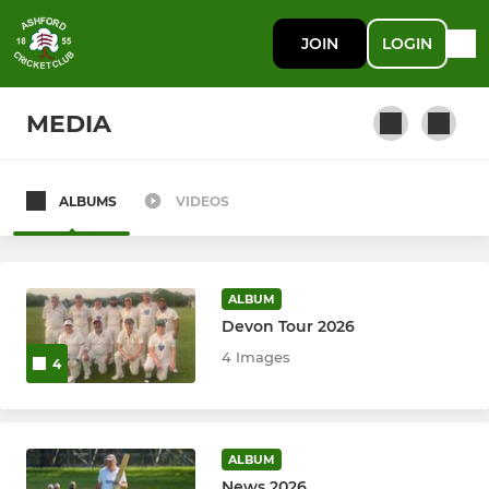
JOIN
LOGIN
MEDIA
ALBUMS
VIDEOS
SENIORS
Winter nets
ALBUM
Mens Trust 2nd XI
Devon Tour 2026
4 Images
4
6th XI
T20B
ALBUM
President's Seniors
News 2026