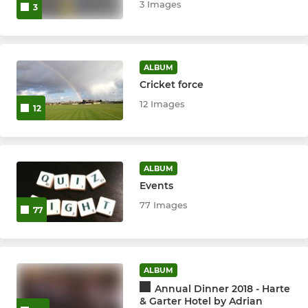
3 Images
3
ALBUM
Cricket force
12 Images
12
ALBUM
Events
77 Images
77
ALBUM
Annual Dinner 2018 - Harte
& Garter Hotel by Adrian