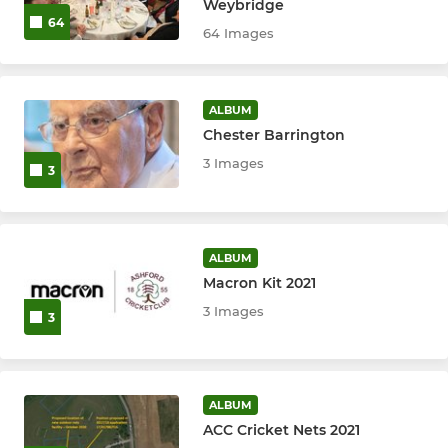
Weybridge
U12
64
64 Images
U13
ALBUM
U14
Chester Barrington
3 Images
U15
3
U17
ALBUM
MINI
Macron Kit 2021
3 Images
3
All Stars Cricket
WOMEN'S
ALBUM
ACC Cricket Nets 2021
Women's 1st XI