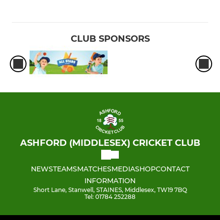
CLUB SPONSORS
ASHFORD (MIDDLESEX) CRICKET CLUB
NEWS
TEAMS
MATCHES
MEDIA
SHOP
CONTACT
INFORMATION
Short Lane, Stanwell, STAINES, Middlesex, TW19 7BQ
Tel: 01784 252288