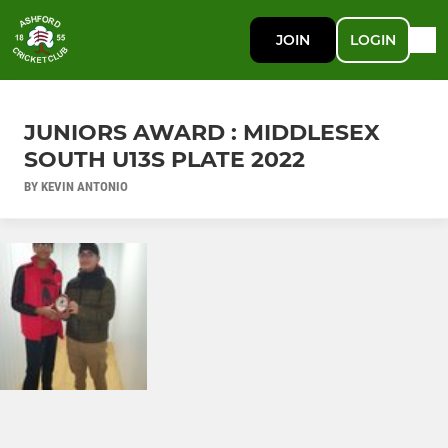
JOIN
LOGIN
JUNIORS AWARD : MIDDLESEX
SOUTH U13S PLATE 2022
BY KEVIN ANTONIO