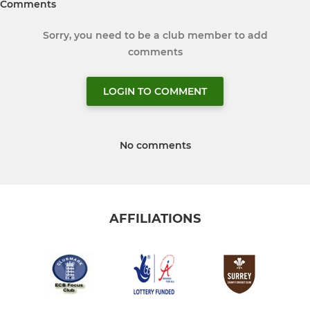
Comments
Sorry, you need to be a club member to add
comments
LOGIN TO COMMENT
No comments
AFFILIATIONS