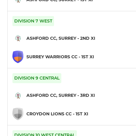
DIVISION 7 WEST
ASHFORD CC, SURREY - 2ND XI
SURREY WARRIORS CC - 1ST XI
DIVISION 9 CENTRAL
ASHFORD CC, SURREY - 3RD XI
CROYDON LIONS CC - 1ST XI
DIVISION 10 WEST CENTRAL