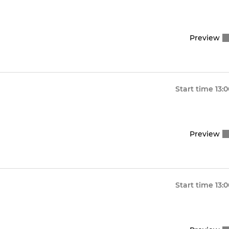
Preview
Start time
13:
Preview
Start time
13: