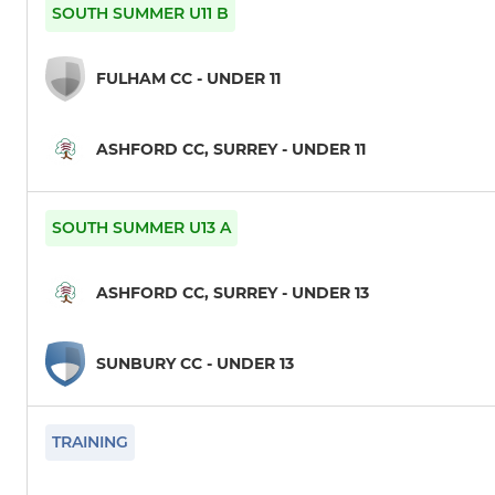
6th XI
U9
SOUTH SUMMER U11 B
T20B
U10
FULHAM CC - UNDER 11
President's Seniors
U11
ASHFORD CC, SURREY - UNDER 11
Tour XI
U12
1st XI
U13
SOUTH SUMMER U13 A
1st XI Sunday
U14
ASHFORD CC, SURREY - UNDER 13
2nd XI
U15
SUNBURY CC - UNDER 13
2nd XI Sunday
U17
3rd XI
TRAINING
4th XI