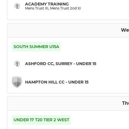
ACADEMY TRAINING
Mens Trust XI, Mens Trust 2nd XI
5th XI
Ashford Jets
We
Ashford Alligators
SOUTH SUMMER U15A
Mens Trust XI
ASHFORD CC, SURREY - UNDER 15
T20
HAMPTON HILL CC - UNDER 15
Th
UNDER 17 T20 TIER 2 WEST