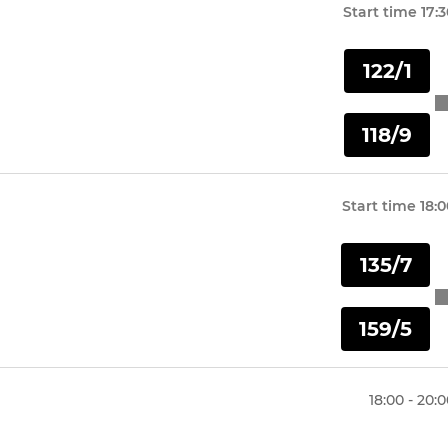
Start time
17:
122/1
118/9
Start time
18:0
135/7
159/5
18:00 - 20: