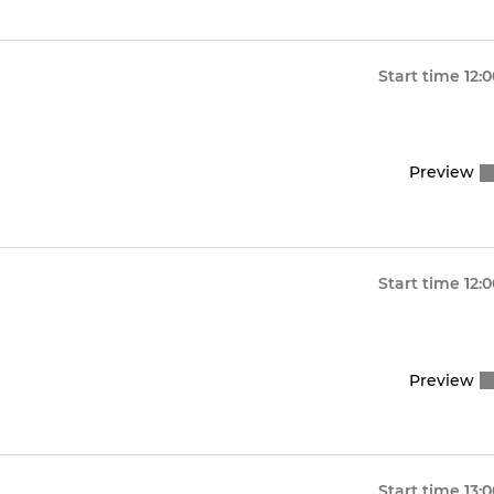
Start time
12:
Preview
Start time
12:
Preview
Start time
13: