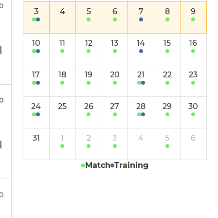
Ladies Surrey Trust XI
30
3
4
5
6
7
8
9
Girls
10
11
12
13
14
15
16
17
18
19
20
21
22
23
0
24
25
26
27
28
29
30
31
1
2
3
4
5
6
Match
Training
00