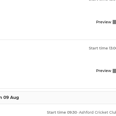
Preview
Start time
13:
Preview
n 09 Aug
Start time
09:30
·
Ashford Cricket Clu