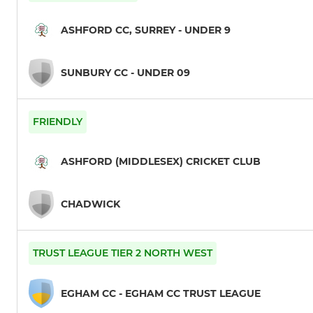
ASHFORD CC, SURREY - UNDER 9
SUNBURY CC - UNDER 09
FRIENDLY
ASHFORD (MIDDLESEX) CRICKET CLUB
CHADWICK
TRUST LEAGUE TIER 2 NORTH WEST
EGHAM CC - EGHAM CC TRUST LEAGUE