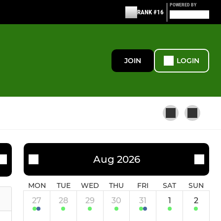
POWERED BY
RANK #16
JOIN
LOGIN
WOMEN'S
Aug 2026
Women's 1st XI
MON
TUE
WED
THU
FRI
SAT
SUN
27
28
29
30
31
1
2
Ashford Angels