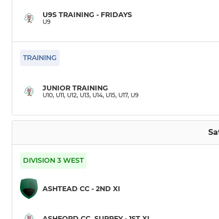
U9S TRAINING - FRIDAYS
U9
TRAINING
JUNIOR TRAINING
U10, U11, U12, U13, U14, U15, U17, U9
Sa
DIVISION 3 WEST
ASHTEAD CC - 2ND XI
ASHFORD CC, SURREY - 1ST XI