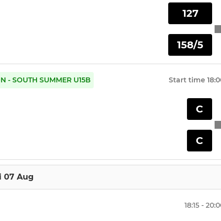
127
158/5
ON - SOUTH SUMMER U15B
Start time
18:0
C
C
i 07 Aug
18:15 - 20: