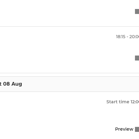
18:15 - 20:
t 08 Aug
Start time
12:
Preview