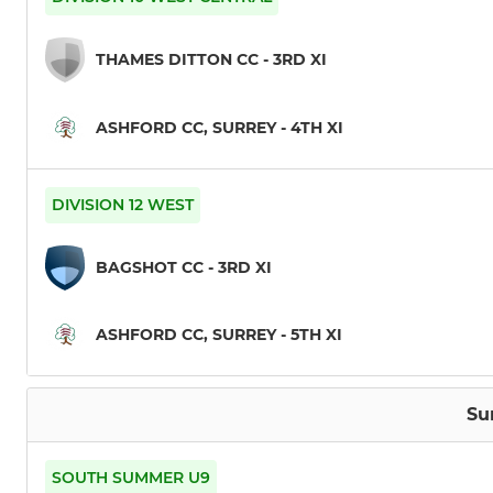
THAMES DITTON CC - 3RD XI
ASHFORD CC, SURREY - 4TH XI
DIVISION 12 WEST
BAGSHOT CC - 3RD XI
ASHFORD CC, SURREY - 5TH XI
Su
SOUTH SUMMER U9