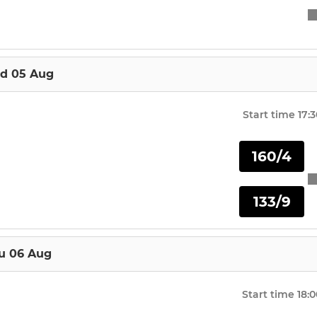
d 05 Aug
Start time
17:
160/4
133/9
u 06 Aug
Start time
18:0