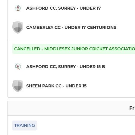
ASHFORD CC, SURREY - UNDER 17
CAMBERLEY CC - UNDER 17 CENTURIONS
CANCELLED - MIDDLESEX JUNIOR CRICKET ASSOCIATI
ASHFORD CC, SURREY - UNDER 15 B
SHEEN PARK CC - UNDER 15
Fr
TRAINING