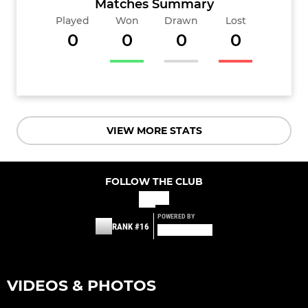
Matches Summary
Played
Won
Drawn
Lost
0
0
0
0
VIEW MORE STATS
FOLLOW THE CLUB
POWERED BY
RANK #16
VIDEOS & PHOTOS