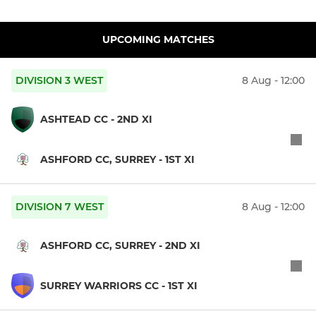
UPCOMING MATCHES
DIVISION 3 WEST
8 Aug - 12:00
ASHTEAD CC - 2ND XI
ASHFORD CC, SURREY - 1ST XI
DIVISION 7 WEST
8 Aug - 12:00
ASHFORD CC, SURREY - 2ND XI
SURREY WARRIORS CC - 1ST XI