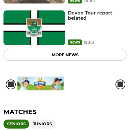
26 Jul
NEWS
Devon Tour report -
belated
15 Jul
NEWS
MORE NEWS
MATCHES
SENIORS
JUNIORS