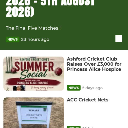
2026 - 9TH AUGUST
2026)
The Final Five Matches !
23 hours ago
NEWS
Ashford Cricket Club
Raises Over £3,000 for
Princess Alice Hospice
5 days ago
NEWS
ACC Cricket Nets