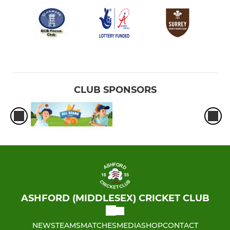
CLUB SPONSORS
ASHFORD (MIDDLESEX) CRICKET CLUB
NEWS
TEAMS
MATCHES
MEDIA
SHOP
CONTACT