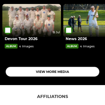
15 Jul
Devon Tour 2026
News 2026
4 Images
4 Images
ALBUM
ALBUM
VIEW MORE MEDIA
AFFILIATIONS