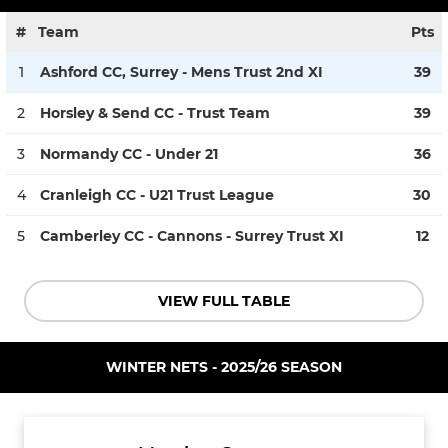
#
Team
Pts
1
Ashford CC, Surrey - Mens Trust 2nd XI
39
2
Horsley & Send CC - Trust Team
39
3
Normandy CC - Under 21
36
4
Cranleigh CC - U21 Trust League
30
5
Camberley CC - Cannons - Surrey Trust XI
12
VIEW FULL TABLE
WINTER NETS - 2025/26 SEASON