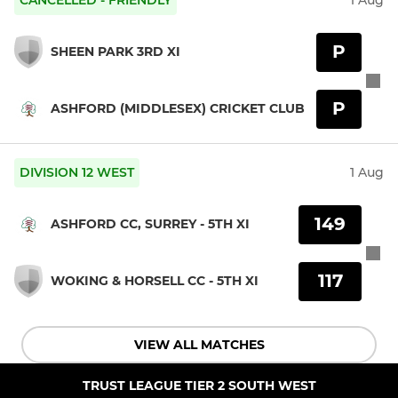
P
SHEEN PARK 3RD XI
P
ASHFORD (MIDDLESEX) CRICKET CLUB
DIVISION 12 WEST
1 Aug
149
ASHFORD CC, SURREY - 5TH XI
117
WOKING & HORSELL CC - 5TH XI
VIEW ALL MATCHES
TRUST LEAGUE TIER 2 SOUTH WEST