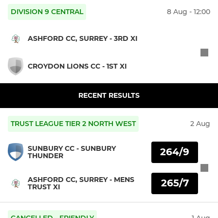
DIVISION 9 CENTRAL
8 Aug - 12:00
ASHFORD CC, SURREY - 3RD XI
CROYDON LIONS CC - 1ST XI
RECENT RESULTS
TRUST LEAGUE TIER 2 NORTH WEST
2 Aug
SUNBURY CC - SUNBURY
264/9
THUNDER
ASHFORD CC, SURREY - MENS
265/7
TRUST XI
CANCELLED - FRIENDLY
1 Aug