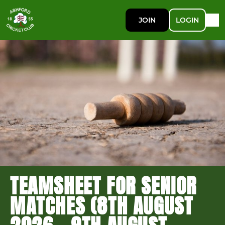
JOIN
LOGIN
TEAMSHEET FOR SENIOR
MATCHES (8TH AUGUST