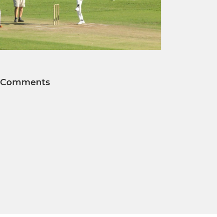
Comments