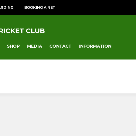
ARDING
BOOKING A NET
RICKET CLUB
SHOP
MEDIA
CONTACT
INFORMATION