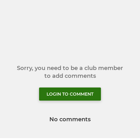
Sorry, you need to be a club member
to add comments
LOGIN TO COMMENT
No comments