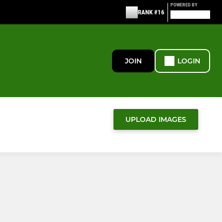
POWERED BY
RANK #16
JOIN
LOGIN
UPLOAD IMAGES