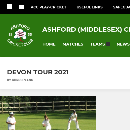
ACC PLAY-CRICKET
USEFUL LINKS
SAFEGU
ASHFORD (MIDDLESEX) C
HOME
MATCHES
NEWS
TEAMS
DEVON TOUR 2021
BY CHRIS EVANS