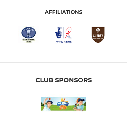
AFFILIATIONS
CLUB SPONSORS