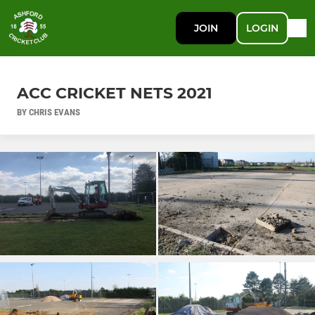
JOIN
LOGIN
ACC CRICKET NETS 2021
BY CHRIS EVANS