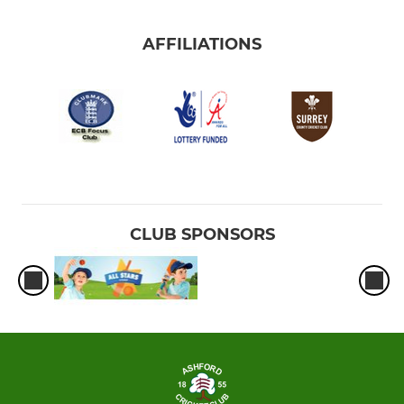
AFFILIATIONS
CLUB SPONSORS