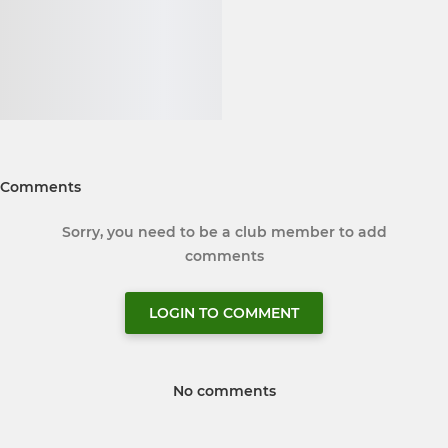
Comments
Sorry, you need to be a club member to add
comments
LOGIN TO COMMENT
No comments