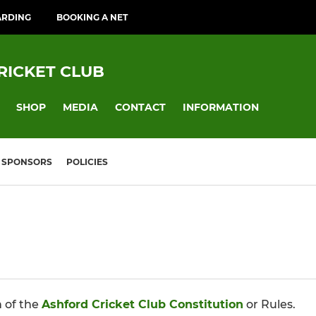
ARDING
BOOKING A NET
RICKET CLUB
SHOP
MEDIA
CONTACT
INFORMATION
SPONSORS
POLICIES
n of the
Ashford Cricket Club Constitution
or Rules.