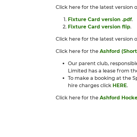
Click here for the latest version
Fixture Card version .pdf
.
Fixture Card version flip
.
Click here for the latest version 
Click here for the
Ashford (Short
Our parent club, responsibl
Limited has a lease from th
To make a booking at the S
hire charges click
HERE
.
Click here for the
Ashford Hocke