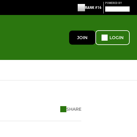
POWERED BY
RANK #16
JOIN
LOGIN
SHARE