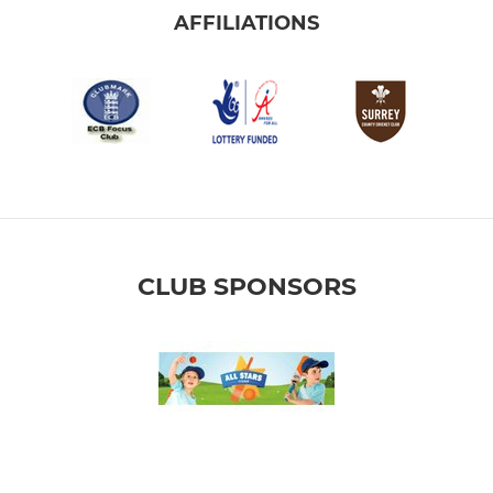
AFFILIATIONS
CLUB SPONSORS