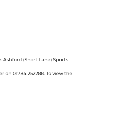
. Ashford (Short Lane) Sports
r on 01784 252288. To view the