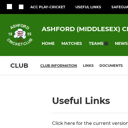
ACC PLAY-CRICKET
USEFUL LINKS
SAFEGU
ASHFORD (MIDDLESEX) C
HOME
MATCHES
NEWS
TEAMS
CLUB
CLUB INFORMATION
LINKS
DOCUMENTS
Useful Links
Click here for the current versio