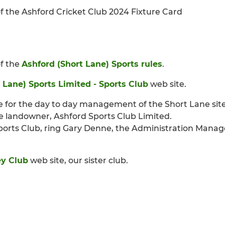
 of the Ashford Cricket Club 2024 Fixture Card
of the
Ashford (Short Lane) Sports rules
.
 Lane) Sports Limited - Sports Club
web site.
e for the day to day management of the Short Lane site
e landowner, Ashford Sports Club Limited.
ports Club, ring Gary Denne, the Administration Manage
y Club
web site, our sister club.