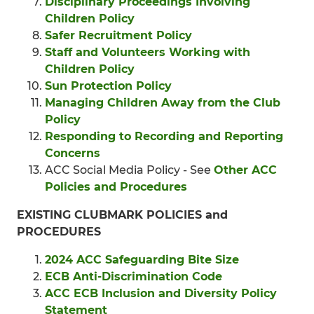
Disciplinary Proceedings Involving
Children Policy
Safer Recruitment Policy
Staff and Volunteers Working with
Children Policy
Sun Protection Policy
Managing Children Away from the Club
Policy
Responding to Recording and Reporting
Concerns
ACC Social Media Policy - See
Other ACC
Policies and Procedures
EXISTING CLUBMARK POLICIES and
PROCEDURES
2024 ACC Safeguarding Bite Size
ECB Anti-Discrimination Code
ACC ECB Inclusion and Diversity Policy
Statement