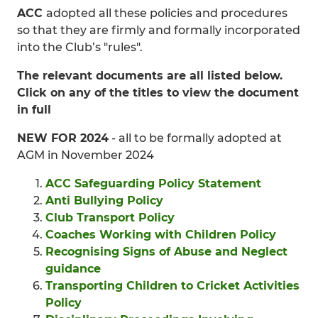
ACC
adopted all these policies and procedures
so that they are firmly and formally incorporated
into the Club’s "rules".
The relevant documents are all listed below.
Click on any of the titles to view the document
in full
NEW FOR 2024
- all to be formally adopted at
AGM in November 2024
ACC Safeguarding Policy Statement
Anti Bullying Policy
Club Transport Policy
Coaches Working with Children Policy
Recognising Signs of Abuse and Neglect
guidance
Transporting Children to Cricket Activities
Policy