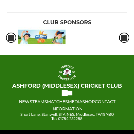
CLUB SPONSORS
ASHFORD (MIDDLESEX) CRICKET CLUB
NEWS
TEAMS
MATCHES
MEDIA
SHOP
CONTACT
INFORMATION
Short Lane, Stanwell, STAINES, Middlesex, TW19 7BQ
Tel: 01784 252288