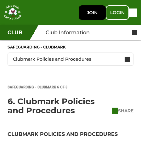
JOIN
LOGIN
CLUB
Club Information
SAFEGUARDING - CLUBMARK
SAFEGUARDING - CLUBMARK 6 OF 8
6. Clubmark Policies
and Procedures
SHARE
CLUBMARK POLICIES AND PROCEDURES