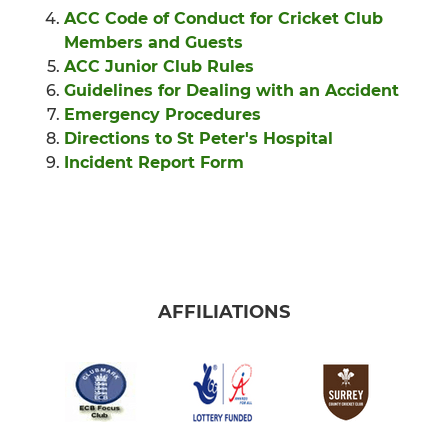
ACC Code of Conduct for Cricket Club
Members and Guests
ACC Junior Club Rules
Guidelines for Dealing with an Accident
Emergency Procedures
Directions to St Peter's Hospital
Incident Report Form
AFFILIATIONS