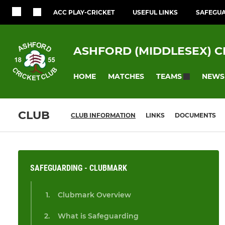
ACC PLAY-CRICKET
USEFUL LINKS
SAFEGU
ASHFORD (MIDDLESEX) C
HOME
MATCHES
NEWS
TEAMS
CLUB
CLUB INFORMATION
LINKS
DOCUMENTS
SAFEGUARDING - CLUBMARK
Clubmark Overview
What is Safeguarding