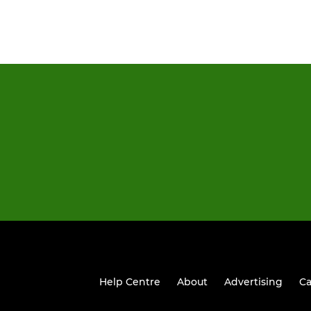
Help Centre
About
Advertising
Ca