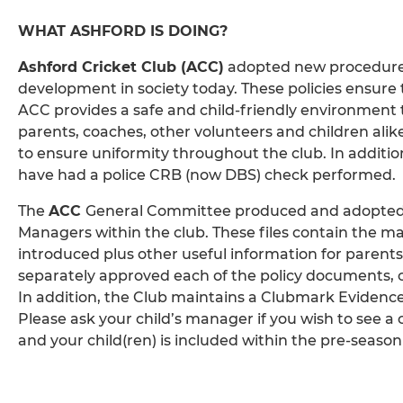
WHAT ASHFORD IS DOING?
Ashford Cricket Club (ACC)
adopted new procedures 
development in society today. These policies ensure t
ACC provides a safe and child-friendly environment 
parents, coaches, other volunteers and children alike
to ensure uniformity throughout the club. In additi
have had a police CRB (now DBS) check performed.
The
ACC
General Committee produced and adopted a 
Managers within the club. These files contain the m
introduced plus other useful information for paren
separately approved each of the policy documents, c
In addition, the Club maintains a Clubmark Evidence F
Please ask your child’s manager if you wish to see a
and your child(ren) is included within the pre-season 