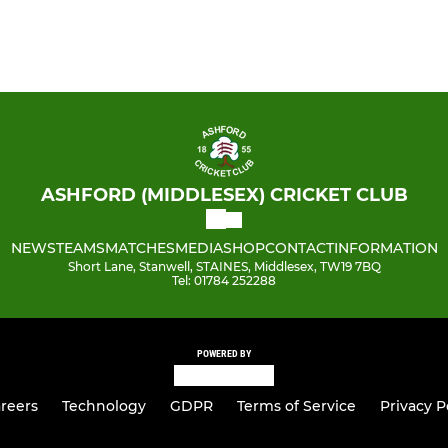
ASHFORD (MIDDLESEX) CRICKET CLUB
NEWS
TEAMS
MATCHES
MEDIA
SHOP
CONTACT
INFORMATION
Short Lane, Stanwell, STAINES, Middlesex, TW19 7BQ
Tel: 01784 252288
POWERED BY
reers
Technology
GDPR
Terms of Service
Privacy P