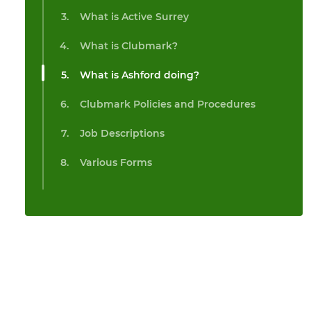
What is Active Surrey
What is Clubmark?
What is Ashford doing?
Clubmark Policies and Procedures
Job Descriptions
Various Forms