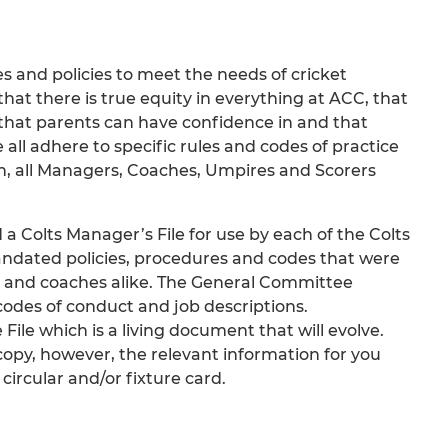
and policies to meet the needs of cricket
hat there is true equity in everything at ACC, that
that parents can have confidence in and that
 all adhere to specific rules and codes of practice
on, all Managers, Coaches, Umpires and Scorers
Colts Manager’s File for use by each of the Colts
andated policies, procedures and codes that were
ts and coaches alike. The General Committee
odes of conduct and job descriptions.
ile which is a living document that will evolve.
 copy, however, the relevant information for you
circular and/or fixture card.