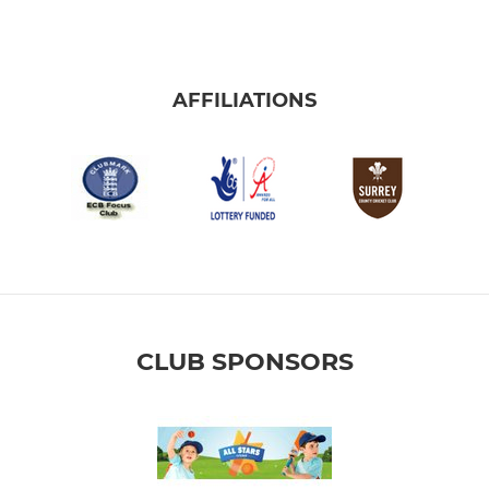
AFFILIATIONS
CLUB SPONSORS