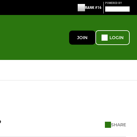
POWERED BY
RANK #16
JOIN
LOGIN
?
SHARE