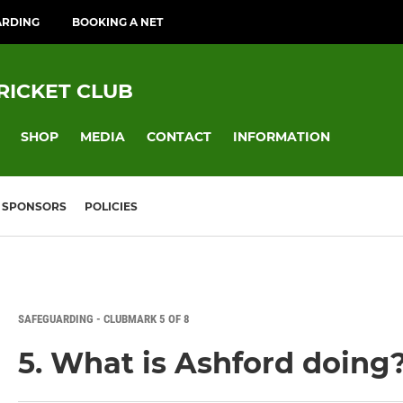
ARDING
BOOKING A NET
RICKET CLUB
SHOP
MEDIA
CONTACT
INFORMATION
SPONSORS
POLICIES
SAFEGUARDING - CLUBMARK 5 OF 8
5. What is Ashford doing