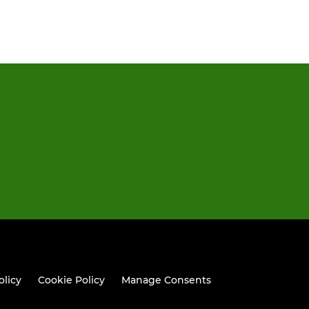
olicy
Cookie Policy
Manage Consents