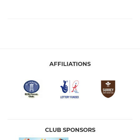
AFFILIATIONS
CLUB SPONSORS