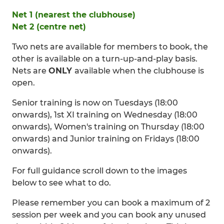
Net 1 (nearest the clubhouse)
Net 2 (centre net)
Two nets are available for members to book, the
other is available on a turn-up-and-play basis.
Nets are
ONLY
available when the clubhouse is
open.
Senior training is now on Tuesdays (18:00
onwards), 1st XI training on Wednesday (18:00
onwards), Women's training on Thursday (18:00
onwards) and Junior training on Fridays (18:00
onwards).
For full guidance scroll down to the images
below to see what to do.
Please remember you can book a maximum of 2
session per week and you can book any unused