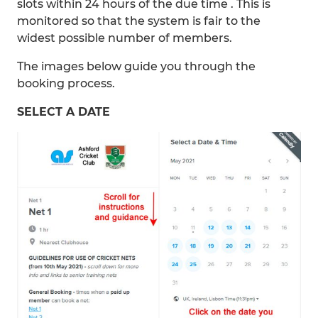
slots within 24 hours of the due time . This is
monitored so that the system is fair to the
widest possible number of members.
The images below guide you through the
booking process.
SELECT A DATE