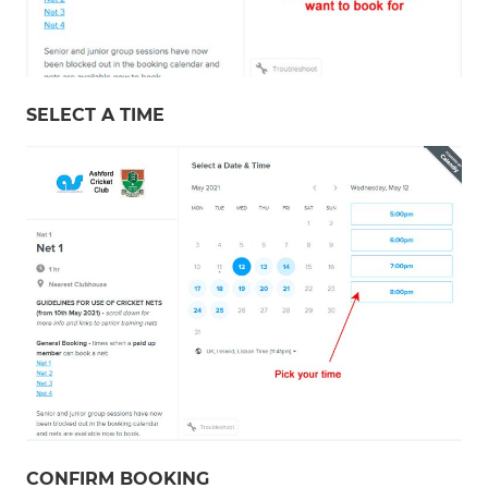
SELECT A TIME
CONFIRM BOOKING