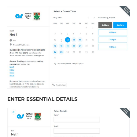
ENTER ESSENTIAL DETAILS