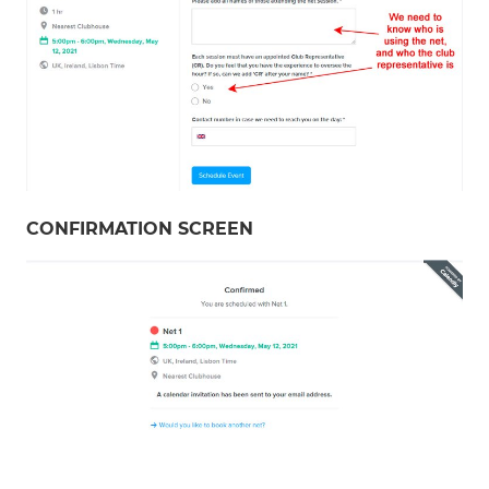
CONFIRMATION SCREEN