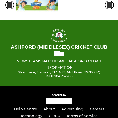
ASHFORD (MIDDLESEX) CRICKET CLUB
NEWS
TEAMS
MATCHES
MEDIA
SHOP
CONTACT
INFORMATION
Short Lane, Stanwell, STAINES, Middlesex, TW19 7BQ
Tel: 01784 252288
POWERED BY
Help Centre
About
Advertising
Careers
Technology
GDPR
Terms of Service