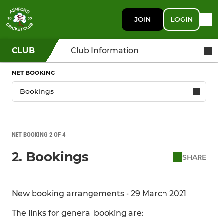
JOIN
LOGIN
CLUB
Club Information
NET BOOKING
NET BOOKING 2 OF 4
2. Bookings
SHARE
New booking arrangements - 29 March 2021
The links for general booking are: