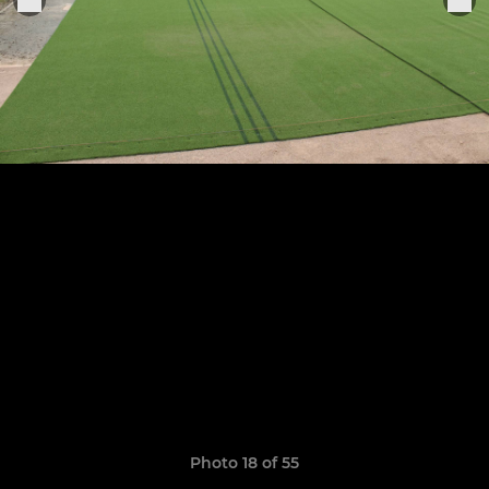
Photo 18 of 55