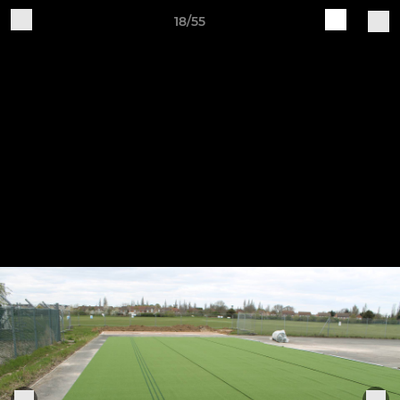
18/55