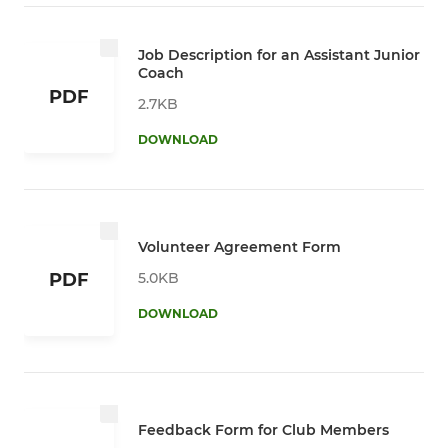
Job Description for an Assistant Junior
Coach
PDF
2.7KB
DOWNLOAD
Volunteer Agreement Form
5.0KB
PDF
DOWNLOAD
Feedback Form for Club Members