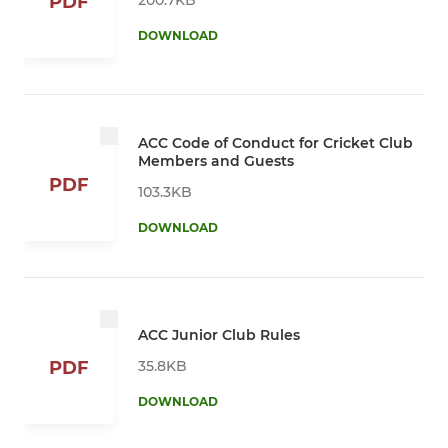
PDF
DOWNLOAD
ACC Code of Conduct for Cricket Club
Members and Guests
PDF
103.3KB
DOWNLOAD
ACC Junior Club Rules
35.8KB
PDF
DOWNLOAD