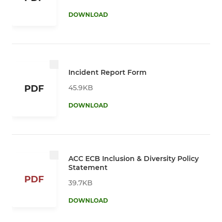
DOWNLOAD
Incident Report Form
45.9KB
PDF
DOWNLOAD
ACC ECB Inclusion & Diversity Policy
Statement
PDF
39.7KB
DOWNLOAD