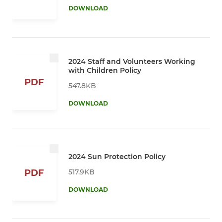
DOWNLOAD
2024 Staff and Volunteers Working
with Children Policy
PDF
547.8KB
DOWNLOAD
2024 Sun Protection Policy
517.9KB
PDF
DOWNLOAD