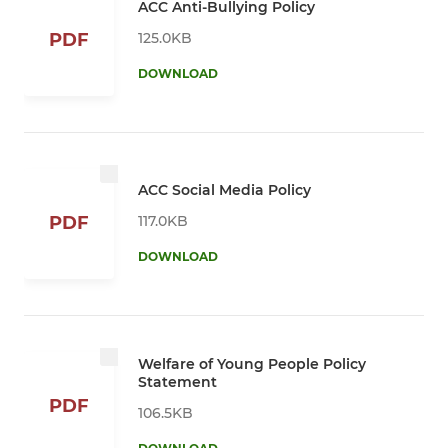
ACC Anti-Bullying Policy
125.0KB
PDF
DOWNLOAD
ACC Social Media Policy
117.0KB
PDF
DOWNLOAD
Welfare of Young People Policy
Statement
PDF
106.5KB