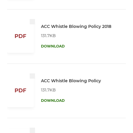
ACC Whistle Blowing Policy 2018
131.7KB
PDF
DOWNLOAD
ACC Whistle Blowing Policy
131.7KB
PDF
DOWNLOAD