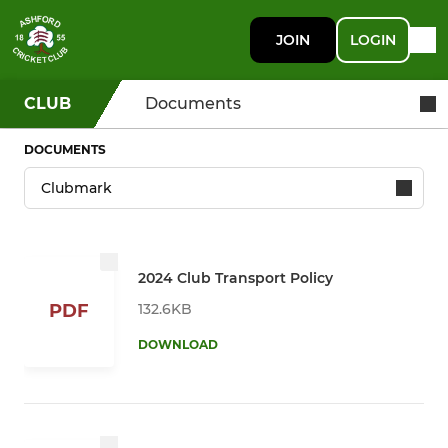
JOIN
LOGIN
CLUB
Documents
DOCUMENTS
2024 Club Transport Policy
132.6KB
PDF
DOWNLOAD