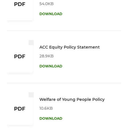
54.0KB
PDF
DOWNLOAD
ACC Equity Policy Statement
28.9KB
PDF
DOWNLOAD
Welfare of Young People Policy
10.6KB
PDF
DOWNLOAD