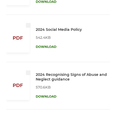
DOWNLOAD
2024 Social Media Policy
542.4KB
PDF
DOWNLOAD
2024 Recognising Signs of Abuse and
Neglect guidance
PDF
570.6KB
DOWNLOAD