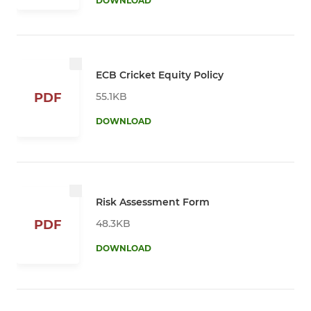
DOWNLOAD
ECB Cricket Equity Policy
55.1KB
PDF
DOWNLOAD
Risk Assessment Form
48.3KB
PDF
DOWNLOAD