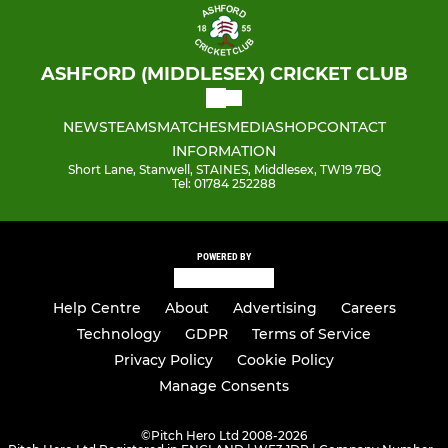
ASHFORD (MIDDLESEX) CRICKET CLUB
NEWS
TEAMS
MATCHES
MEDIA
SHOP
CONTACT
INFORMATION
Short Lane, Stanwell, STAINES, Middlesex, TW19 7BQ
Tel: 01784 252288
POWERED BY
Help Centre
About
Advertising
Careers
Technology
GDPR
Terms of Service
Privacy Policy
Cookie Policy
Manage Consents
©
Pitch Hero Ltd 2008-2026