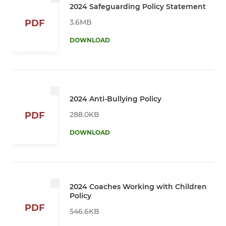
2024 Safeguarding Policy Statement
3.6MB
PDF
DOWNLOAD
2024 Anti-Bullying Policy
288.0KB
PDF
DOWNLOAD
2024 Coaches Working with Children
Policy
PDF
546.6KB