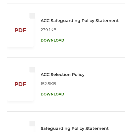
ACC Safeguarding Policy Statement
239.1KB
PDF
DOWNLOAD
ACC Selection Policy
152.5KB
PDF
DOWNLOAD
Safeguarding Policy Statement