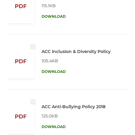
115.1KB
PDF
DOWNLOAD
ACC Inclusion & Diversity Policy
105.4KB
PDF
DOWNLOAD
ACC Anti-Bullying Policy 2018
125.0KB
PDF
DOWNLOAD