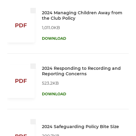
2024 Managing Children Away from
the Club Policy
PDF
1,011.0KB
DOWNLOAD
2024 Responding to Recording and
Reporting Concerns
PDF
523.2KB
DOWNLOAD
2024 Safeguarding Policy Bite Size
200.7KB