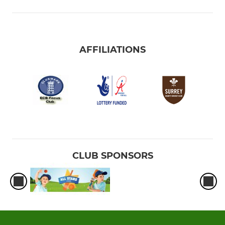
AFFILIATIONS
CLUB SPONSORS