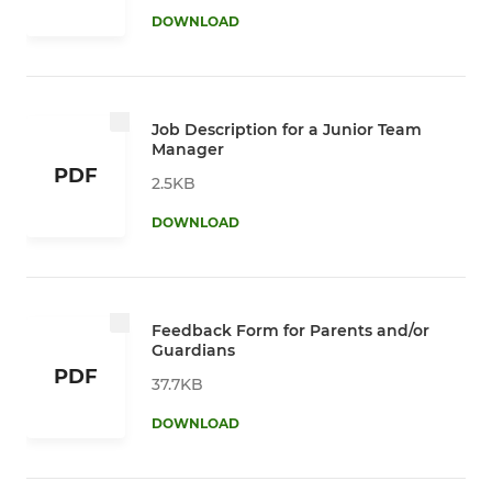
DOWNLOAD
Job Description for a Junior Team
Manager
PDF
2.5KB
DOWNLOAD
Feedback Form for Parents and/or
Guardians
PDF
37.7KB
DOWNLOAD