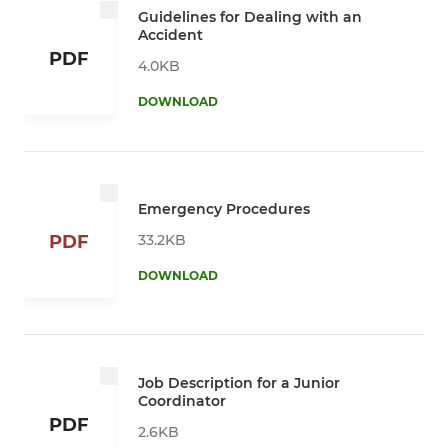
Guidelines for Dealing with an
Accident
PDF
4.0KB
DOWNLOAD
Emergency Procedures
33.2KB
PDF
DOWNLOAD
Job Description for a Junior
Coordinator
PDF
2.6KB