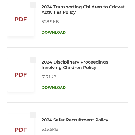
2024 Transporting Children to Cricket
Activities Policy
PDF
528.9KB
DOWNLOAD
2024 Disciplinary Proceedings
Involving Children Policy
PDF
515.1KB
DOWNLOAD
2024 Safer Recruitment Policy
533.5KB
PDF