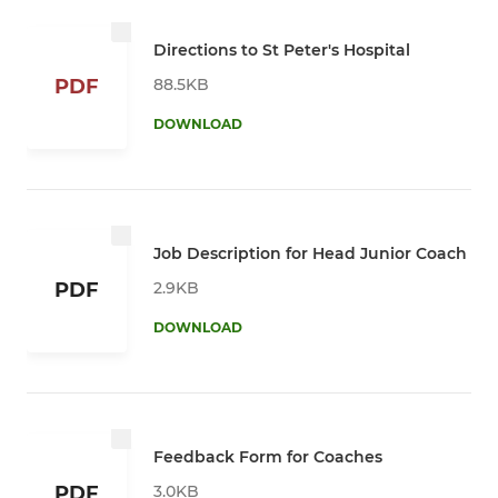
Directions to St Peter's Hospital
88.5KB
PDF
DOWNLOAD
Job Description for Head Junior Coach
2.9KB
PDF
DOWNLOAD
Feedback Form for Coaches
3.0KB
PDF