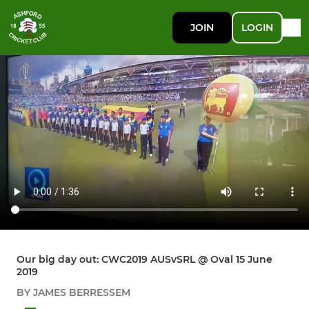
JOIN
LOGIN
Our big day out: CWC2019 AUSvSRL @ Oval 15 June
2019
BY JAMES BERRESSEM