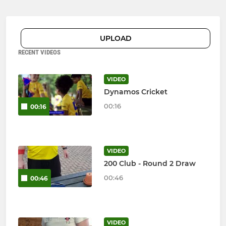
UPLOAD
RECENT VIDEOS
VIDEO
Dynamos Cricket
00:16
00:16
VIDEO
200 Club - Round 2 Draw
00:46
00:46
VIDEO