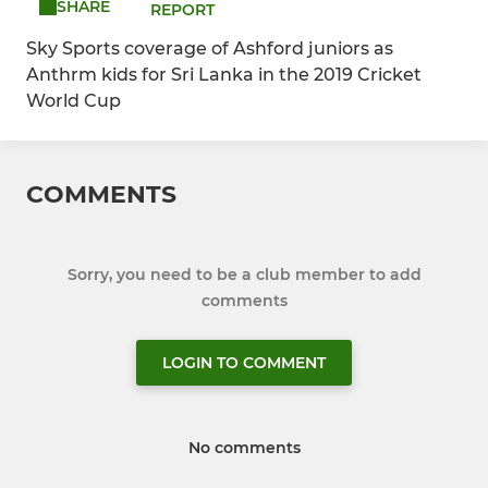
SHARE
REPORT
Sky Sports coverage of Ashford juniors as
Anthrm kids for Sri Lanka in the 2019 Cricket
World Cup
COMMENTS
Sorry, you need to be a club member to add
comments
LOGIN TO COMMENT
No comments