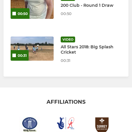
200 Club - Round 1 Draw
00:50
00:50
VIDEO
All Stars 2018: Big Splash
Cricket
00:31
00:31
AFFILIATIONS