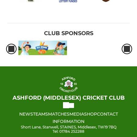
CLUB SPONSORS
ASHFORD (MIDDLESEX) CRICKET CLUB
NEWS
TEAMS
MATCHES
MEDIA
SHOP
CONTACT
INFORMATION
Short Lane, Stanwell, STAINES, Middlesex, TW19 7BQ
Tel: 01784 252288