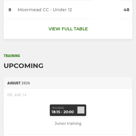
8
Moormead CC - Under 12
48
VIEW FULL TABLE
TRAINING
UPCOMING
AUGUST
2026
FRI, AUG 14
TRAINING
18:15 - 20:00
Junior training