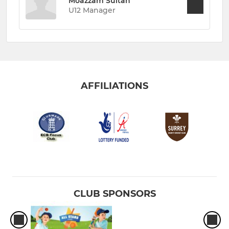
Moazzam Sultan
U12 Manager
AFFILIATIONS
CLUB SPONSORS