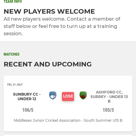
TEAM INFO
NEW PLAYERS WELCOME
All new players welcome. Contact a member of
staff below or feel free to turn up at a training
session.
MATCHES
RECENT AND UPCOMING
FRI, 31 JULY
ASHFORD CC,
SUNBURY CC -
LOSE
SURREY - UNDER 13
UNDER 12
B
106/5
105/3
Middlesex Junior Cricket Association - South Summer U13 B