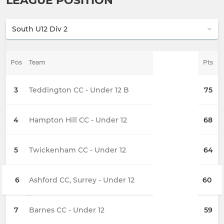
LEAGUE POSITION
Pos
Team
Pts
3
Teddington CC - Under 12 B
75
4
Hampton Hill CC - Under 12
68
5
Twickenham CC - Under 12
64
6
Ashford CC, Surrey - Under 12
60
7
Barnes CC - Under 12
59