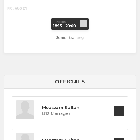
FRI, AUG 21
TRAINING
18:15 - 20:00
Junior training
OFFICIALS
Moazzam Sultan
U12 Manager