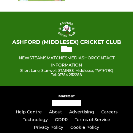
ASHFORD (MIDDLESEX) CRICKET CLUB
NEWS
TEAMS
MATCHES
MEDIA
SHOP
CONTACT
INFORMATION
Short Lane, Stanwell, STAINES, Middlesex, TW19 7BQ
Tel: 01784 252288
POWERED BY
Help Centre
About
Advertising
Careers
Technology
GDPR
Terms of Service
Privacy Policy
Cookie Policy