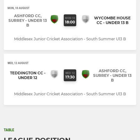
MON, 10 AUGUST
ASHFORD CC,
WYCOMBE HOUSE
MON 10
SURREY - UNDER 13
18:00
CC - UNDER 13 B
B
Middlesex Junior Cricket Association - South Summer U13 B
WED, 12 AUGUST
ASHFORD CC,
TEDDINGTON CC -
WED 12
SURREY - UNDER 13
17:30
UNDER 12
B
Middlesex Junior Cricket Association - South Summer U13 B
TABLE