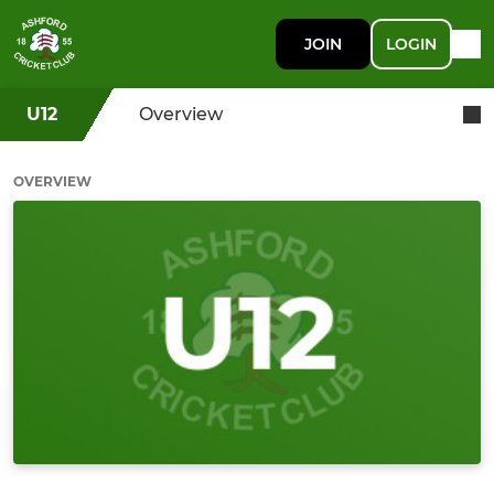
JOIN
LOGIN
U12
Overview
OVERVIEW