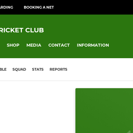
ARDING
BOOKING A NET
RICKET CLUB
SHOP
MEDIA
CONTACT
INFORMATION
BLE
SQUAD
STATS
REPORTS