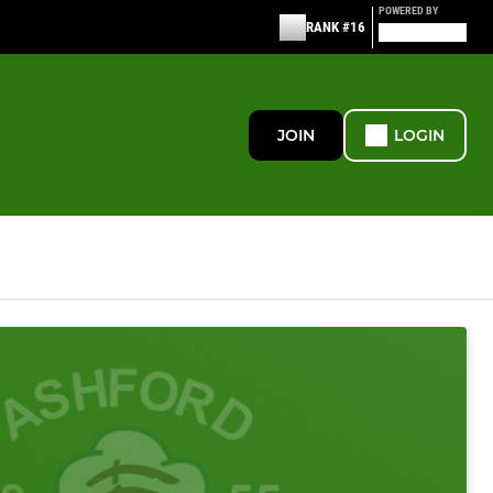
POWERED BY
RANK #16
JOIN
LOGIN