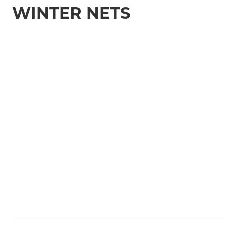
WINTER NETS