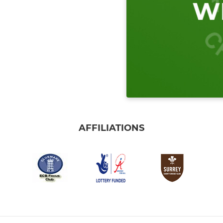
AFFILIATIONS