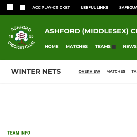
ACC PLAY-CRICKET
USEFUL LINKS
SAFEGU
ASHFORD (MIDDLESEX) C
HOME
MATCHES
NEWS
TEAMS
WINTER NETS
OVERVIEW
MATCHES
TA
TEAM INFO