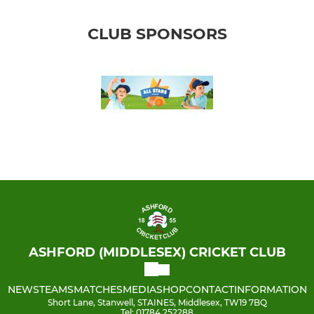
CLUB SPONSORS
ASHFORD (MIDDLESEX) CRICKET CLUB
NEWS
TEAMS
MATCHES
MEDIA
SHOP
CONTACT
INFORMATION
Short Lane, Stanwell, STAINES, Middlesex, TW19 7BQ
Tel: 01784 252288