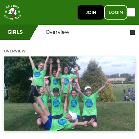
JOIN
LOGIN
GIRLS
Overview
OVERVIEW