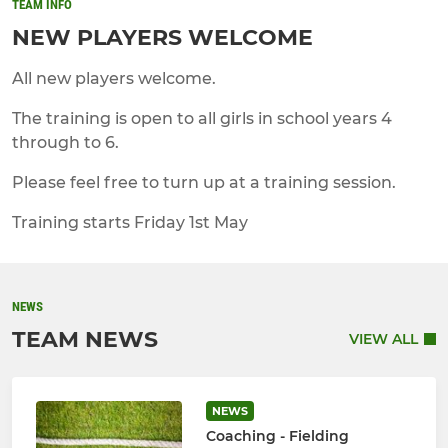
TEAM INFO
NEW PLAYERS WELCOME
All new players welcome.
The training is open to all girls in school years 4
through to 6.
Please feel free to turn up at a training session.
Training starts Friday 1st May
NEWS
TEAM NEWS
VIEW ALL
NEWS
Coaching - Fielding