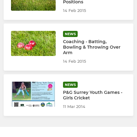
Positions
14 Feb 2015
NEWS
Coaching - Batting,
Bowling & Throwing Over
Arm
14 Feb 2015
NEWS
P&G Surrey Youth Games -
Girls Cricket
11 Mar 2014