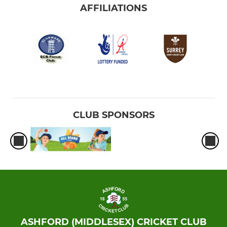
AFFILIATIONS
CLUB SPONSORS
ASHFORD (MIDDLESEX) CRICKET CLUB