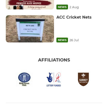
2 Aug
NEWS
ACC Cricket Nets
26 Jul
NEWS
AFFILIATIONS