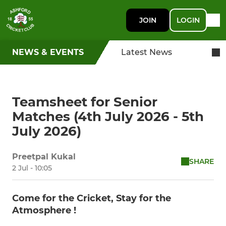
JOIN
LOGIN
NEWS & EVENTS
Latest News
Teamsheet for Senior
Matches (4th July 2026 - 5th
July 2026)
Preetpal Kukal
SHARE
2 Jul - 10:05
Come for the Cricket, Stay for the
Atmosphere !