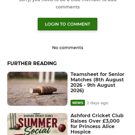
comments
LOGIN TO COMMENT
No comments
FURTHER READING
Teamsheet for Senior
Matches (8th August
2026 - 9th August
2026)
2 days ago
NEWS
Ashford Cricket Club
Raises Over £3,000
for Princess Alice
Hospice