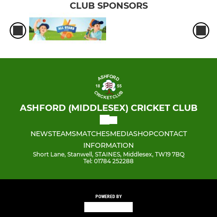
CLUB SPONSORS
ASHFORD (MIDDLESEX) CRICKET CLUB
NEWS
TEAMS
MATCHES
MEDIA
SHOP
CONTACT
INFORMATION
Short Lane, Stanwell, STAINES, Middlesex, TW19 7BQ
Tel: 01784 252288
POWERED BY