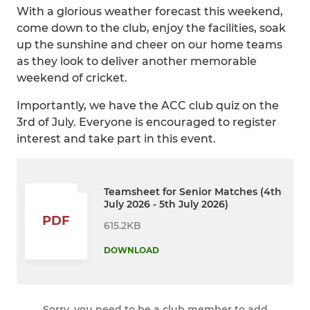
With a glorious weather forecast this weekend,
come down to the club, enjoy the facilities, soak
up the sunshine and cheer on our home teams
as they look to deliver another memorable
weekend of cricket.
Importantly, we have the ACC club quiz on the
3rd of July. Everyone is encouraged to register
interest and take part in this event.
Teamsheet for Senior Matches (4th
July 2026 - 5th July 2026)
PDF
615.2KB
DOWNLOAD
Sorry, you need to be a club member to add