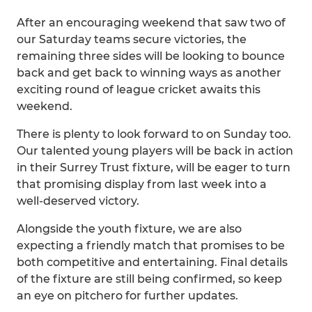
After an encouraging weekend that saw two of
our Saturday teams secure victories, the
remaining three sides will be looking to bounce
back and get back to winning ways as another
exciting round of league cricket awaits this
weekend.
There is plenty to look forward to on Sunday too.
Our talented young players will be back in action
in their Surrey Trust fixture, will be eager to turn
that promising display from last week into a
well-deserved victory.
Alongside the youth fixture, we are also
expecting a friendly match that promises to be
both competitive and entertaining. Final details
of the fixture are still being confirmed, so keep
an eye on pitchero for further updates.