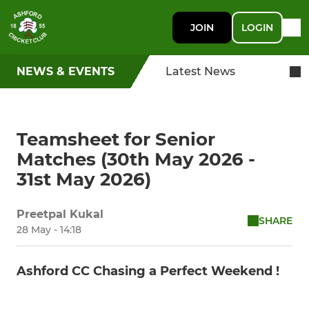
JOIN
LOGIN
NEWS & EVENTS
Latest News
Teamsheet for Senior
Matches (30th May 2026 -
31st May 2026)
Preetpal Kukal
SHARE
28 May - 14:18
Ashford CC Chasing a Perfect Weekend !