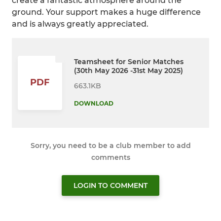
create a fantastic atmosphere around the
ground. Your support makes a huge difference
and is always greatly appreciated.
Teamsheet for Senior Matches
(30th May 2026 -31st May 2025)
PDF
663.1KB
DOWNLOAD
Sorry, you need to be a club member to add
comments
LOGIN TO COMMENT