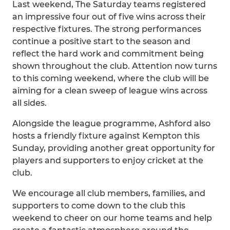
Last weekend, The Saturday teams registered
an impressive four out of five wins across their
respective fixtures. The strong performances
continue a positive start to the season and
reflect the hard work and commitment being
shown throughout the club. Attention now turns
to this coming weekend, where the club will be
aiming for a clean sweep of league wins across
all sides.
Alongside the league programme, Ashford also
hosts a friendly fixture against Kempton this
Sunday, providing another great opportunity for
players and supporters to enjoy cricket at the
club.
We encourage all club members, families, and
supporters to come down to the club this
weekend to cheer on our home teams and help