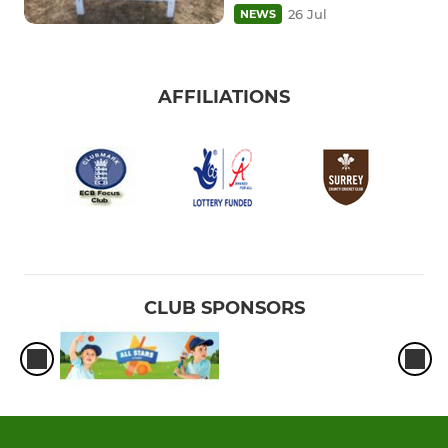
26 Jul
NEWS
AFFILIATIONS
CLUB SPONSORS