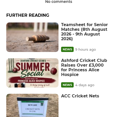
No comments
FURTHER READING
Teamsheet for Senior
Matches (8th August
2026 - 9th August
2026)
9 hours ago
NEWS
Ashford Cricket Club
Raises Over £3,000
for Princess Alice
Hospice
4 days ago
NEWS
ACC Cricket Nets