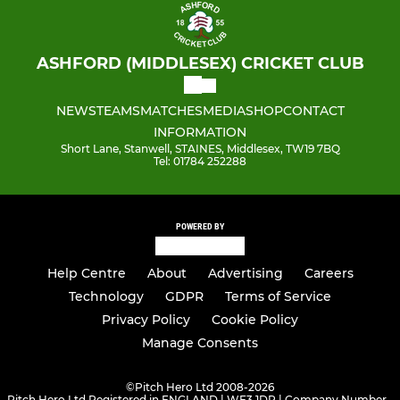
ASHFORD (MIDDLESEX) CRICKET CLUB
NEWS
TEAMS
MATCHES
MEDIA
SHOP
CONTACT
INFORMATION
Short Lane, Stanwell, STAINES, Middlesex, TW19 7BQ
Tel: 01784 252288
POWERED BY
Help Centre
About
Advertising
Careers
Technology
GDPR
Terms of Service
Privacy Policy
Cookie Policy
Manage Consents
©
Pitch Hero Ltd 2008-2026
Pitch Hero Ltd Registered in ENGLAND | WF3 1DR | Company Number -