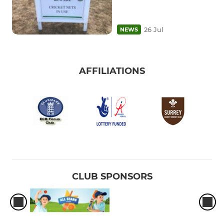
26 Jul
NEWS
AFFILIATIONS
CLUB SPONSORS