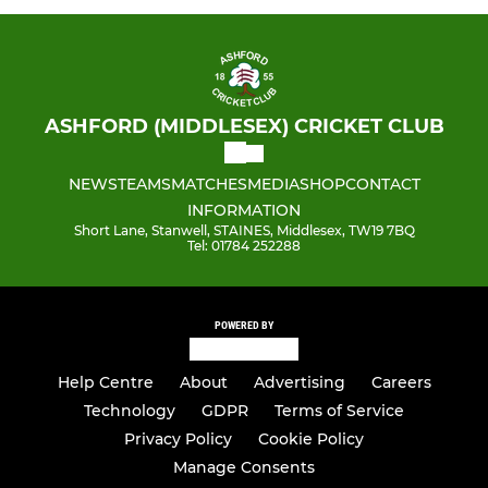
ASHFORD (MIDDLESEX) CRICKET CLUB
NEWS
TEAMS
MATCHES
MEDIA
SHOP
CONTACT
INFORMATION
Short Lane, Stanwell, STAINES, Middlesex, TW19 7BQ
Tel: 01784 252288
POWERED BY
Help Centre
About
Advertising
Careers
Technology
GDPR
Terms of Service
Privacy Policy
Cookie Policy
Manage Consents