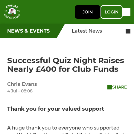
JOIN
LOGIN
NEWS & EVENTS
Latest News
Successful Quiz Night Raises
Nearly £400 for Club Funds
Chris Evans
SHARE
4 Jul - 08:08
Thank you for your valued support
A huge thank you to everyone who supported