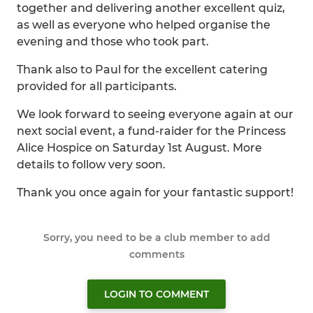
together and delivering another excellent quiz,
as well as everyone who helped organise the
evening and those who took part.
Thank also to Paul for the excellent catering
provided for all participants.
We look forward to seeing everyone again at our
next social event, a fund-raider for the Princess
Alice Hospice on Saturday 1st August. More
details to follow very soon.
Thank you once again for your fantastic support!
Sorry, you need to be a club member to add
comments
LOGIN TO COMMENT