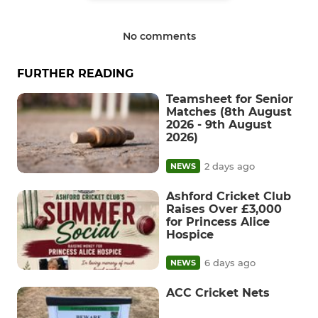
No comments
FURTHER READING
Teamsheet for Senior
Matches (8th August
2026 - 9th August
2026)
2 days ago
NEWS
Ashford Cricket Club
Raises Over £3,000
for Princess Alice
Hospice
6 days ago
NEWS
ACC Cricket Nets