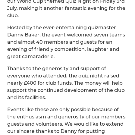
our World Cup themed Quiz Night on Friday 3rd
July, making it another fantastic evening for the
club.
Hosted by the ever-entertaining quizmaster
Danny Baker, the event welcomed seven teams
and almost 40 members and guests for an
evening of friendly competition, laughter and
great camaraderie.
Thanks to the generosity and support of
everyone who attended, the quiz night raised
nearly £400 for club funds. The money will help
support the continued development of the club
and its facilities.
Events like these are only possible because of
the enthusiasm and generosity of our members,
guests and volunteers. We would like to extend
our sincere thanks to Danny for putting