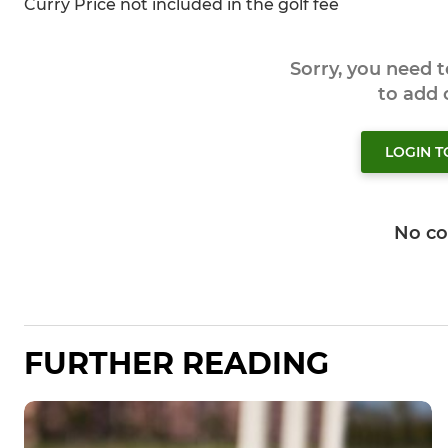
Curry Price not included in the golf fee
Sorry, you need 
to add
LOGIN 
No c
FURTHER READING