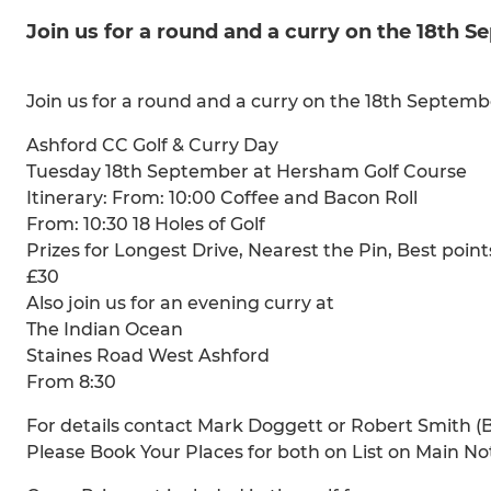
Join us for a round and a curry on the 18th 
Join us for a round and a curry on the 18th Septe
Ashford CC Golf & Curry Day
Tuesday 18th September at Hersham Golf Course
Itinerary: From: 10:00 Coffee and Bacon Roll
From: 10:30 18 Holes of Golf
Prizes for Longest Drive, Nearest the Pin, Best point
£30
Also join us for an evening curry at
The Indian Ocean
Staines Road West Ashford
From 8:30
For details contact Mark Doggett or Robert Smith (B
Please Book Your Places for both on List on Main N