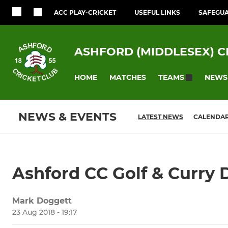
ACC PLAY-CRICKET
USEFUL LINKS
SAFEGU
ASHFORD (MIDDLESEX) C
HOME
MATCHES
NEWS
TEAMS
NEWS & EVENTS
LATEST NEWS
CALENDA
Ashford CC Golf & Curry 
Mark Doggett
23 Aug 2018 - 19:17