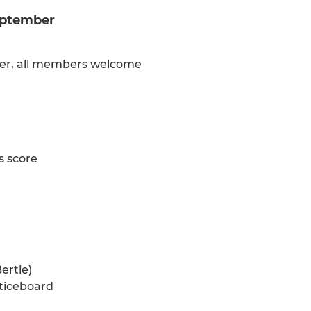
September
mber, all members welcome
s score
ertie)
oticeboard