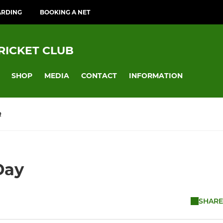
ARDING
BOOKING A NET
RICKET CLUB
SHOP
MEDIA
CONTACT
INFORMATION
R
Day
SHARE