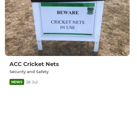
ACC Cricket Nets
Security and Safety
26 Jul
NEWS