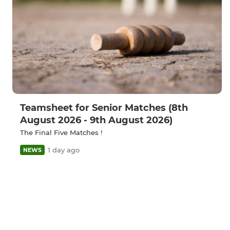
Teamsheet for Senior Matches (8th
August 2026 - 9th August 2026)
The Final Five Matches !
1 day ago
NEWS