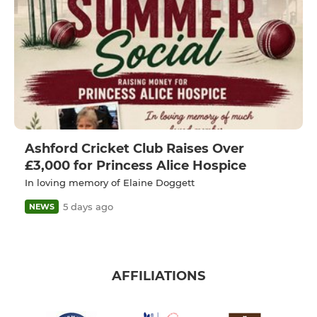
Ashford Cricket Club Raises Over
£3,000 for Princess Alice Hospice
In loving memory of Elaine Doggett
5 days ago
NEWS
AFFILIATIONS