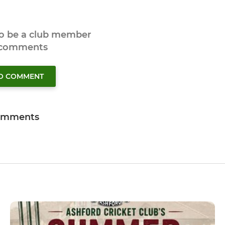
to be a club member
 comments
TO COMMENT
omments