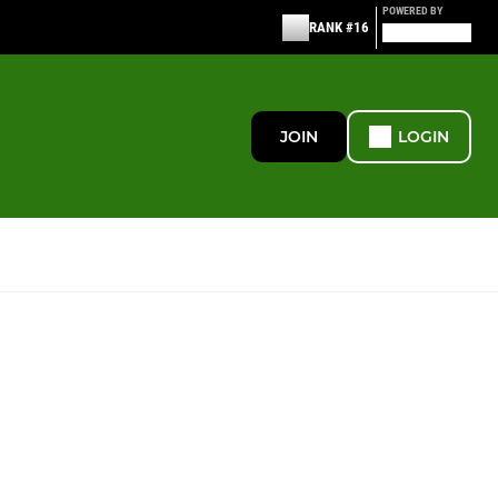
POWERED BY
RANK #16
JOIN
LOGIN