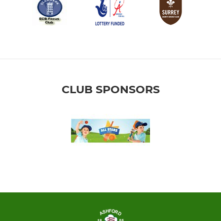
CLUB SPONSORS