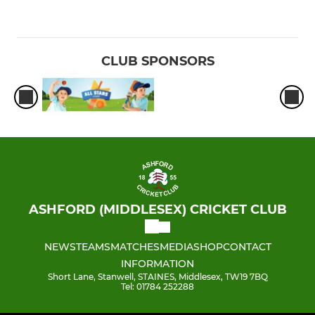
CLUB SPONSORS
ASHFORD (MIDDLESEX) CRICKET CLUB
NEWS
TEAMS
MATCHES
MEDIA
SHOP
CONTACT
INFORMATION
Short Lane, Stanwell, STAINES, Middlesex, TW19 7BQ
Tel: 01784 252288