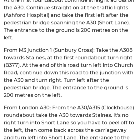
At the first roundabout continue straight across on
the A30. Continue straight on at the traffic lights
(Ashford Hospital) and take the first left after the
pedestrian bridge spanning the A30 (Short Lane).
The entrance to the ground is 200 metres on the
left.
From M3 junction 1 (Sunbury Cross): Take the A308
towards Staines, at the first roundabout turn right
(B377). At the end of this road turn left into Church
Road, continue down this road to the junction with
the A30 and turn right. Turn left after the
pedestrian bridge. The entrance to the ground is
200 metres on the left.
From London A30: From the A30/A315 (Clockhouse)
roundabout take the A30 towards Staines. It's no
right turn into Short Lane so you have to peel off to
the left, then come back across the carriageway
and turn left into Short Lane. The entrance to the