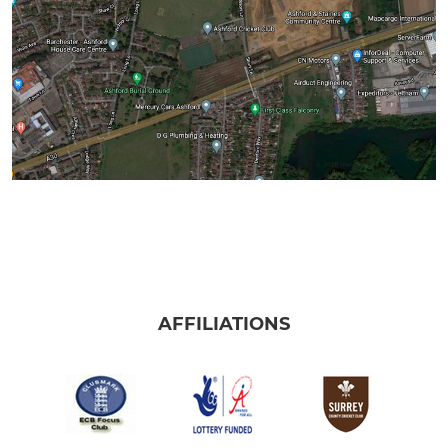
AFFILIATIONS