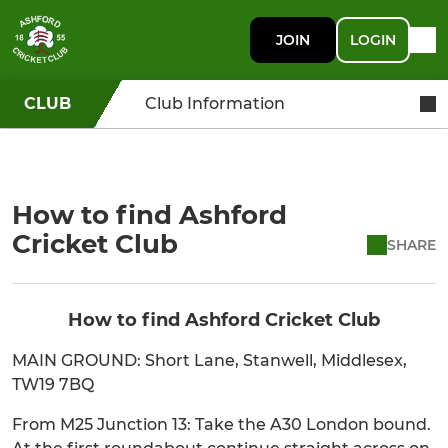
JOIN
LOGIN
CLUB
Club Information
How to find Ashford
Cricket Club
SHARE
How to find Ashford Cricket Club
MAIN GROUND: Short Lane, Stanwell, Middlesex,
TW19 7BQ
From M25 Junction 13: Take the A30 London bound.