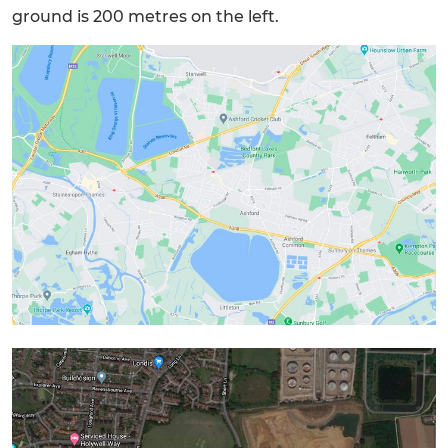
ground is 200 metres on the left.