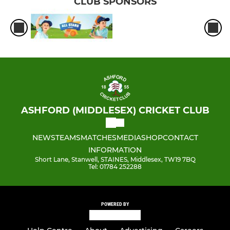
CLUB SPONSORS
ASHFORD (MIDDLESEX) CRICKET CLUB
NEWS
TEAMS
MATCHES
MEDIA
SHOP
CONTACT
INFORMATION
Short Lane, Stanwell, STAINES, Middlesex, TW19 7BQ
Tel: 01784 252288
POWERED BY