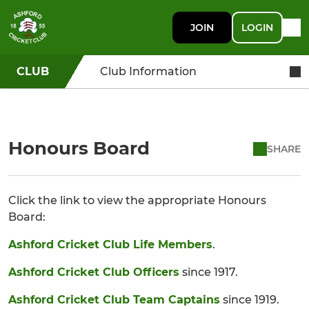
JOIN
LOGIN
CLUB
Club Information
Honours Board
SHARE
Click the link to view the appropriate Honours
Board:
Ashford Cricket Club Life Members
.
Ashford Cricket Club Officers
since 1917.
Ashford Cricket Club Team Captains
since 1919.