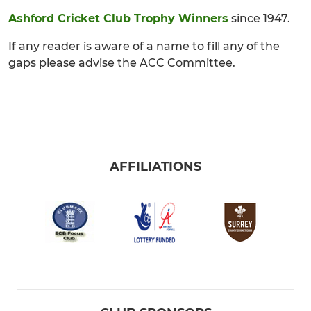
Ashford Cricket Club Trophy Winners
since 1947.
If any reader is aware of a name to fill any of the
gaps please advise the ACC Committee.
AFFILIATIONS