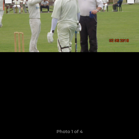
Photo 1 of 4