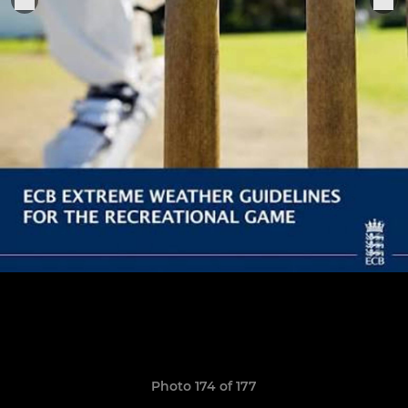
Photo 174 of 177