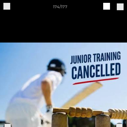
174/177