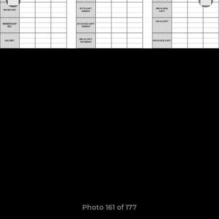
Photo 161 of 177