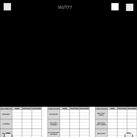
161/177