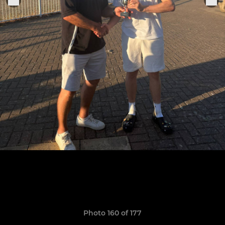
Photo 160 of 177