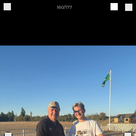
160/177