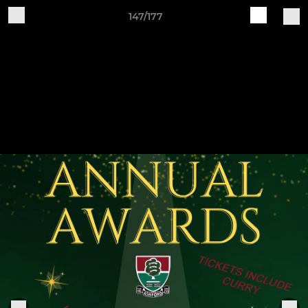
147/177