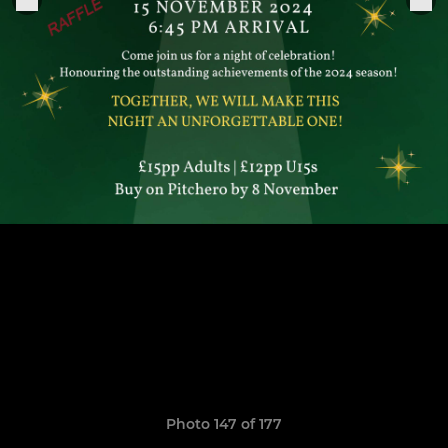
Photo 147 of 177