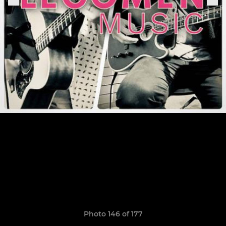
Photo 146 of 177