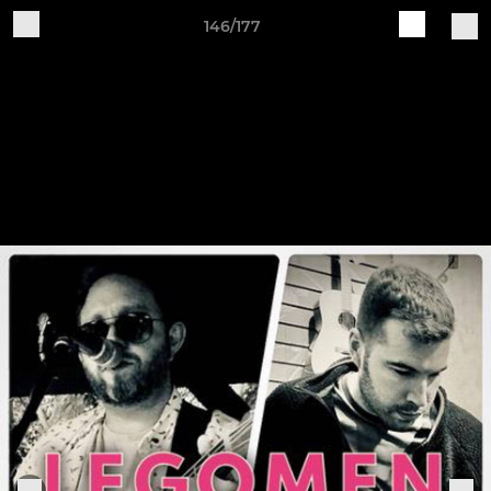
146/177