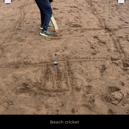
Beach cricket