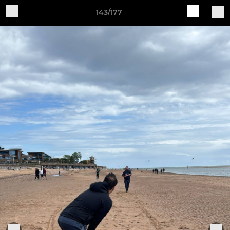
143/177