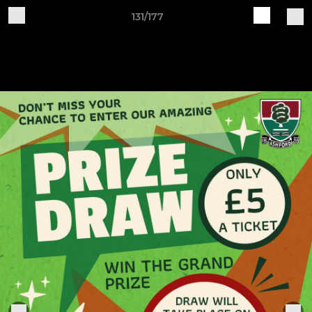
131/177