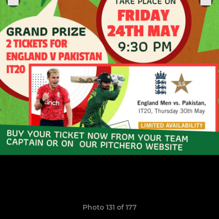
Photo 131 of 177