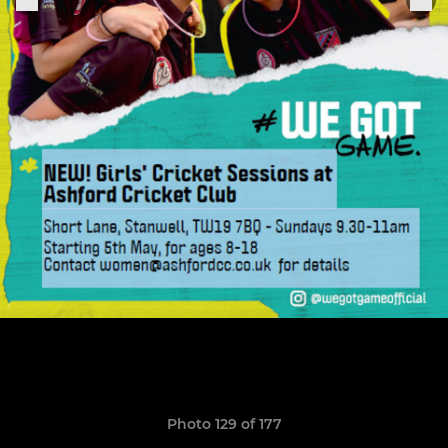
Photo 129 of 177