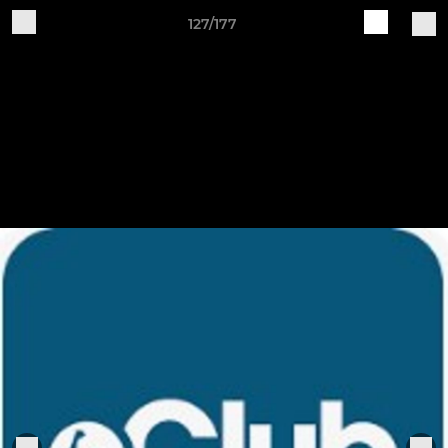
127/177