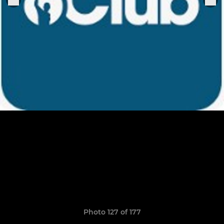
Photo 127 of 177