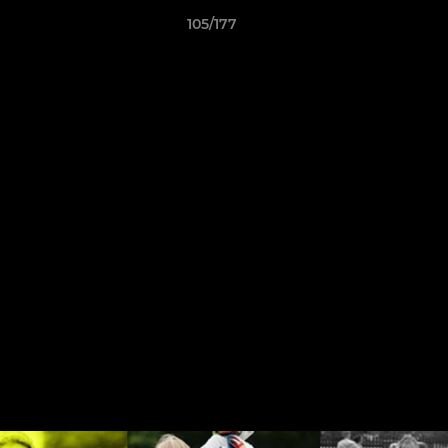
105/177