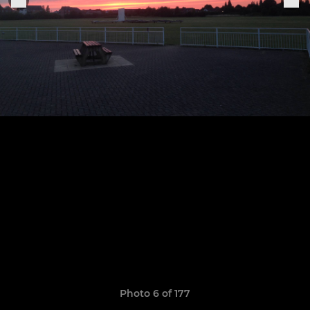
Photo 6 of 177