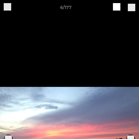
6/177