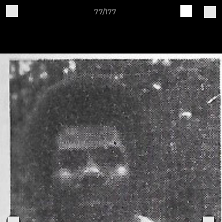
77/177