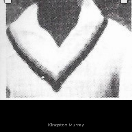
Kingston Murray