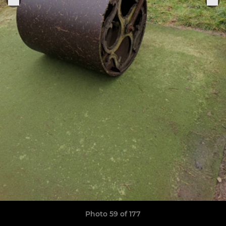
Photo 59 of 177