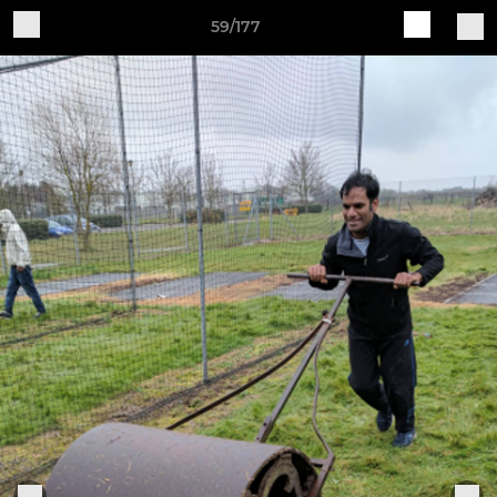
59/177