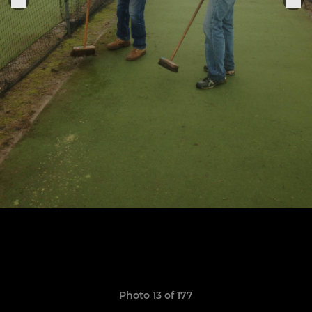
Photo 13 of 177