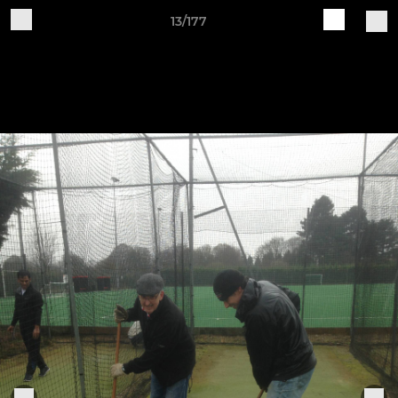
13/177