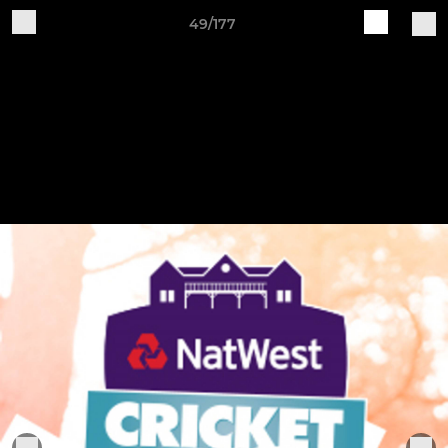
49/177