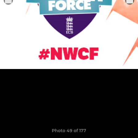
Photo 49 of 177