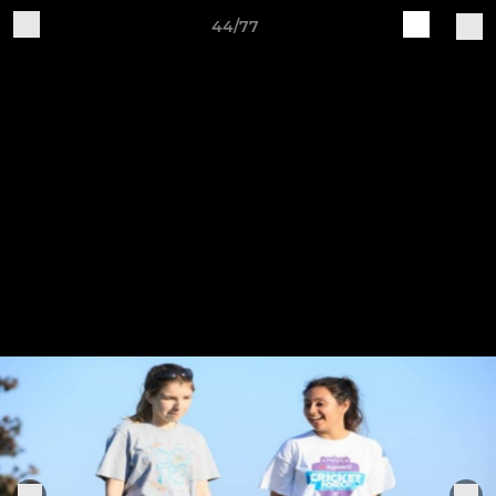
44/77