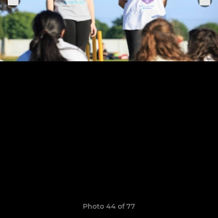
Photo 44 of 77