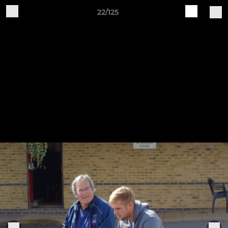
22/125