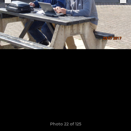
Photo 22 of 125