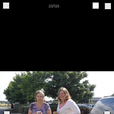
23/125