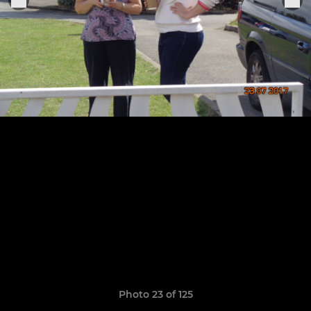
Photo 23 of 125