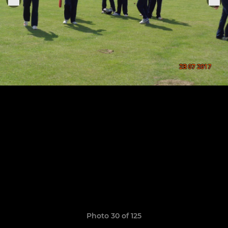
Photo 30 of 125