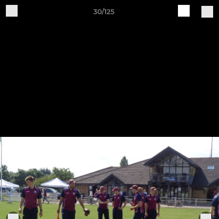
30/125