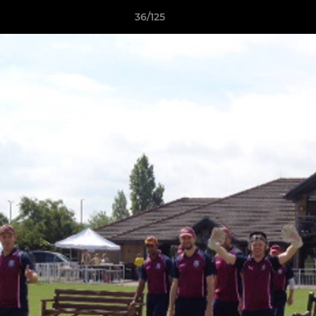
36/125