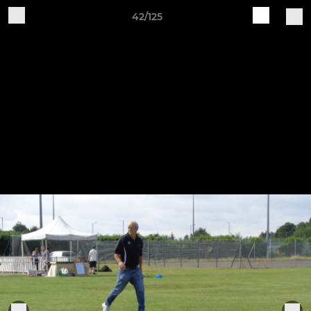
42/125