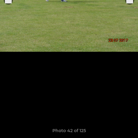
Photo 42 of 125