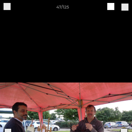
47/125