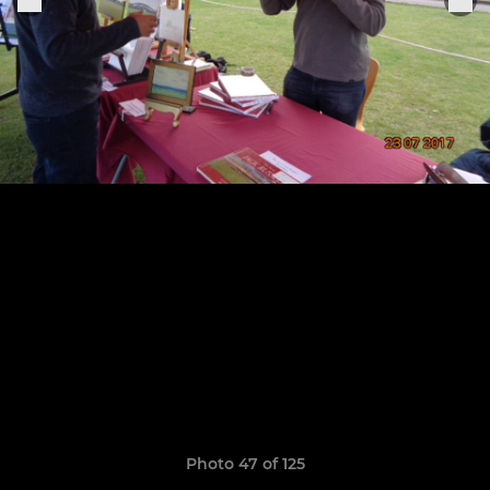
Photo 47 of 125