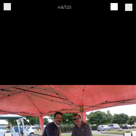
48/125