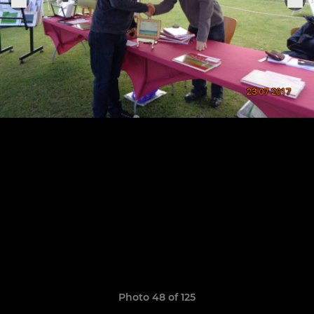
Photo 48 of 125