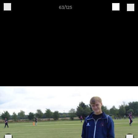
63/125