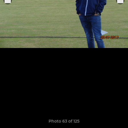
Photo 63 of 125