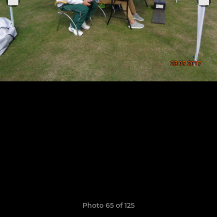
Photo 65 of 125