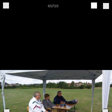
65/125