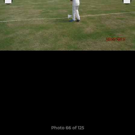
Photo 66 of 125