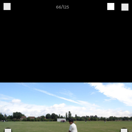
66/125