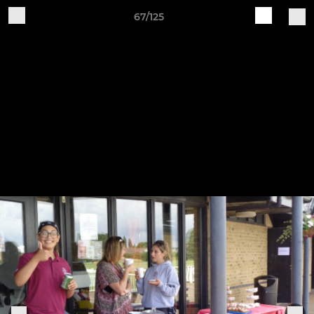
67/125