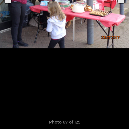
Photo 67 of 125